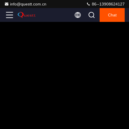
info@questt.com.cn
86--13908624127
Chat