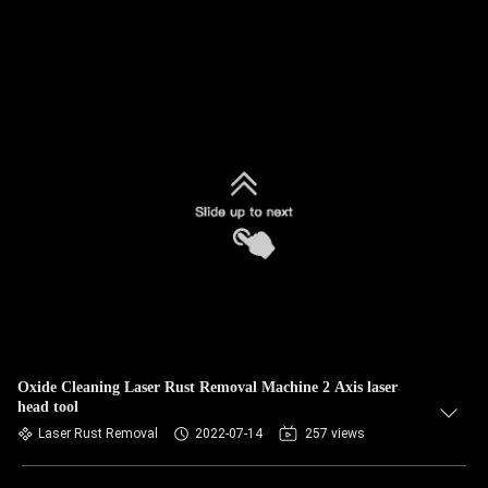
Oxide Cleaning Laser Rust Removal Machine 2 Axis laser
head tool
Laser Rust Removal
2022-07-14
257 views