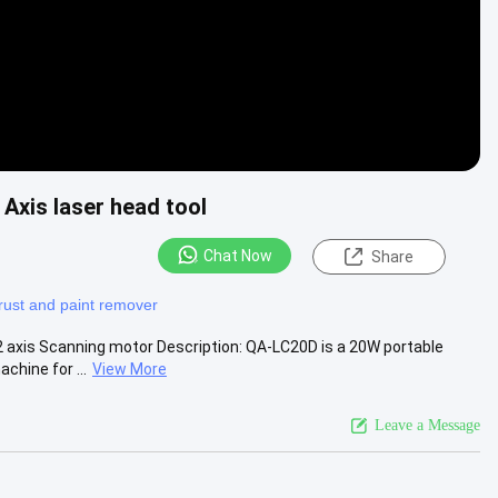
Axis laser head tool
Chat Now
Share
 rust and paint remover
 axis Scanning motor Description: QA-LC20D is a 20W portable
hine for ...
View More
Leave a Message