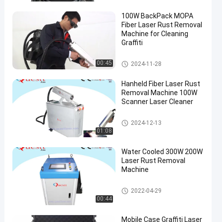
100W BackPack MOPA
Fiber Laser Rust Removal
Machine for Cleaning
Graffiti
Laser Rust Removal
00:45
2024-11-28
Hanheld Fiber Laser Rust
Removal Machine 100W
Scanner Laser Cleaner
Laser Rust Removal
2024-12-13
01:08
Water Cooled 300W 200W
Laser Rust Removal
Machine
Laser Rust Removal
2022-04-29
00:44
Mobile Case Graffiti Laser