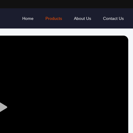
Home
Products
About Us
Contact Us
Play
Video