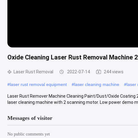
Oxide Cleaning Laser Rust Removal Machine 2 
Laser Rust Removal
2022-07-14
244 views
#
laser rust removal equipment
#
laser cleaning machine
#
laser
Laser Rust Remover Machine Cleaning Paint/Dust/Oxide Coating 2
laser cleaning machine with 2 scanning motor. Low power demo mac
Messages of visitor
No public comments yet