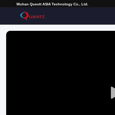
Wuhan Questt ASIA Technology Co., Ltd.