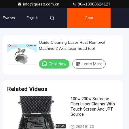
info@questt.com.cn
86--13908624127
Events
Chat
English
Oxide Cleaning Laser Rust Removal
Machine 2 Axis laser head tool
Chat Now
Learn More
Related Videos
100w 200w Suitcase
Fiber Laser Cleaner With
Touch Screen And JPT
Source
Laser Cleaning Machine
00:45
2024-01-25