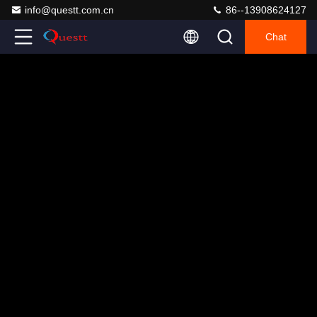
info@questt.com.cn
86--13908624127
Chat