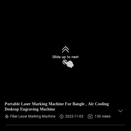
Portable Laser Marking Machine For Bangle , Air Cooling
Desktop Engraving Machine
Fiber Laser Marking Machine
2022-11-03
130 views