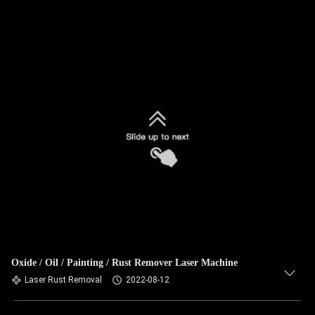
Oxide / Oil / Painting / Rust Remover Laser Machine
Laser Rust Removal
2022-08-12