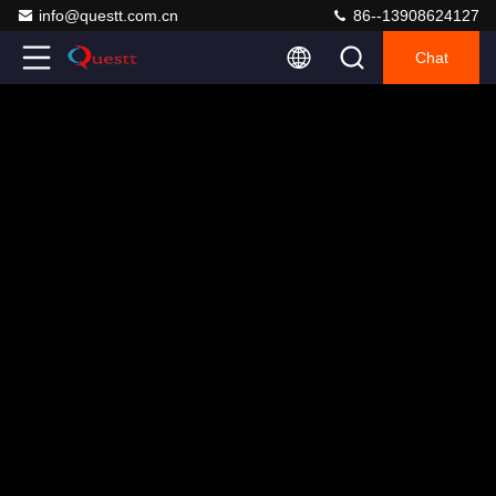
info@questt.com.cn
86--13908624127
Chat