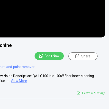
achine
Chat Now
Share
 rust and paint remover
w Noise Description: QA-LC100 is a 100W fiber laser cleaning
e .....
View More
Leave a Message