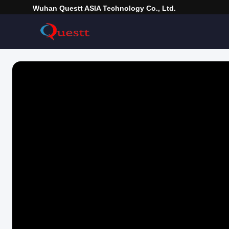
Wuhan Questt ASIA Technology Co., Ltd.