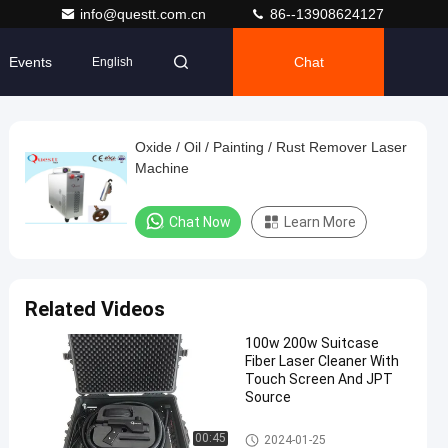
info@questt.com.cn
86--13908624127
Events
Chat
English
Oxide / Oil / Painting / Rust Remover Laser
Machine
Chat Now
Learn More
Related Videos
100w 200w Suitcase
Fiber Laser Cleaner With
Touch Screen And JPT
Source
Laser Cleaning Machine
00:45
2024-01-25