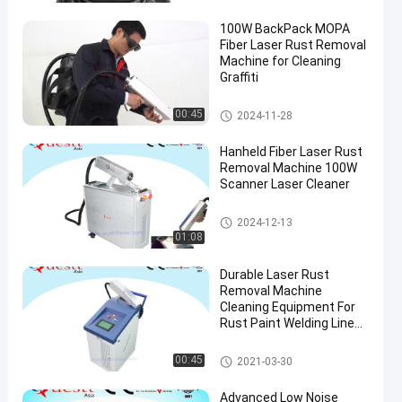
100W BackPack MOPA
Fiber Laser Rust Removal
Machine for Cleaning
Graffiti
Laser Rust Removal
00:45
2024-11-28
Hanheld Fiber Laser Rust
Removal Machine 100W
Scanner Laser Cleaner
Laser Rust Removal
2024-12-13
01:08
Durable Laser Rust
Removal Machine
Cleaning Equipment For
Rust Paint Welding Line
on Car Auto
Laser Rust Removal
00:45
2021-03-30
Advanced Low Noise