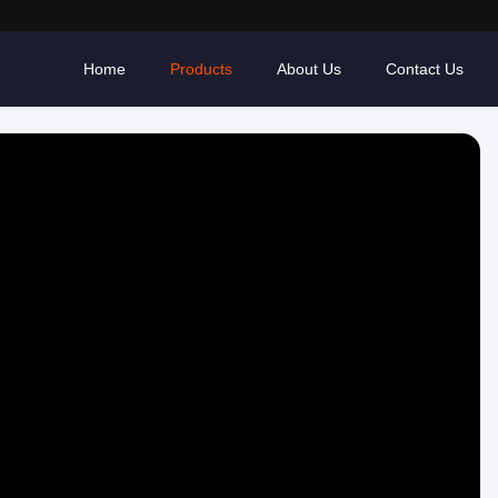
Home
Products
About Us
Contact Us