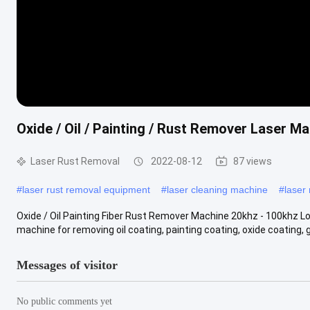
Oxide / Oil / Painting / Rust Remover Laser M
Laser Rust Removal
2022-08-12
87 views
#
laser rust removal equipment
#
laser cleaning machine
#
laser
Oxide / Oil Painting Fiber Rust Remover Machine 20khz - 100khz Lo
machine for removing oil coating, painting coating, oxide coating, glu
Messages of visitor
No public comments yet