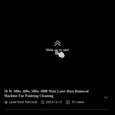
50 W 100w 200w 500w 1000 Watt Laser Rust Removal
Machine For Painting Cleaning
Laser Rust Removal
2024-12-13
97 views