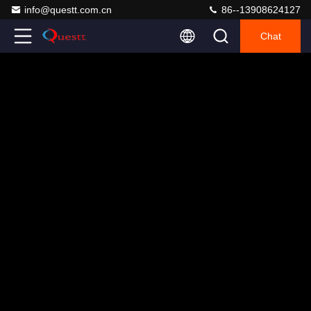
info@questt.com.cn
86--13908624127
Chat