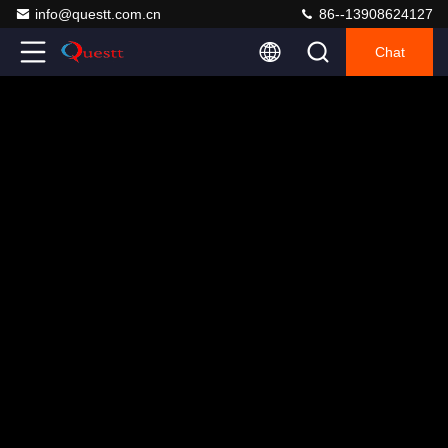
info@questt.com.cn
86--13908624127
Chat