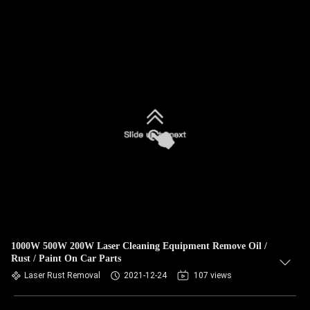
1000W 500W 200W Laser Cleaning Equipment Remove Oil /
Rust / Paint On Car Parts
Laser Rust Removal
2021-12-24
107 views