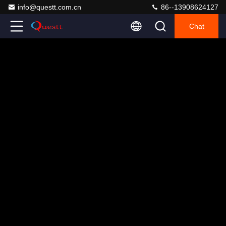
info@questt.com.cn
86--13908624127
Chat