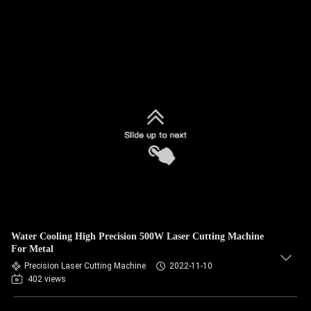
Water Cooling High Precision 500W Laser Cutting Machine
For Metal
Precision Laser Cutting Machine
2022-11-10
402 views