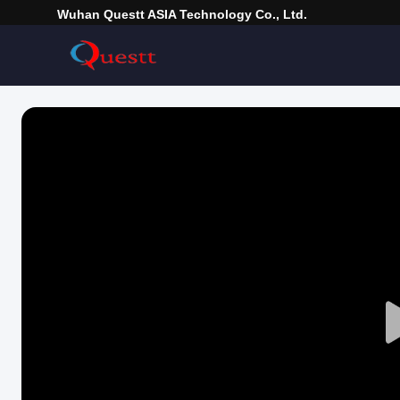
Wuhan Questt ASIA Technology Co., Ltd.