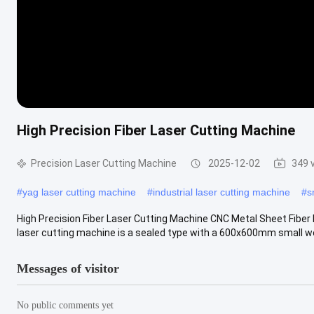
High Precision Fiber Laser Cutting Machine
Precision Laser Cutting Machine
2025-12-02
349 
#
yag laser cutting machine
#
industrial laser cutting machine
#
s
High Precision Fiber Laser Cutting Machine CNC Metal Sheet Fiber 
laser cutting machine is a sealed type with a 600x600mm small wo
Messages of visitor
No public comments yet