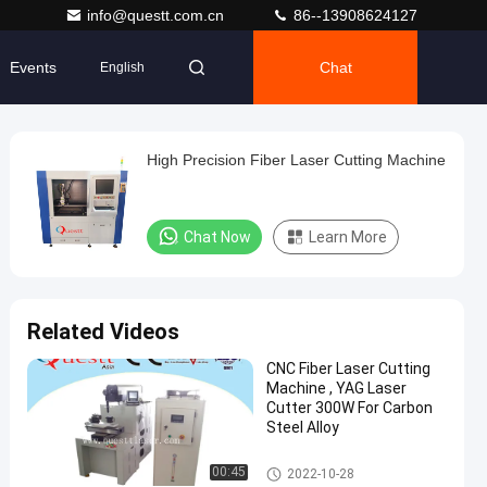
info@questt.com.cn
86--13908624127
Events
Chat
English
High Precision Fiber Laser Cutting Machine
Chat Now
Learn More
Related Videos
CNC Fiber Laser Cutting
Machine , YAG Laser
Cutter 300W For Carbon
Steel Alloy
Precision Laser Cutting Machi
00:45
2022-10-28
ne