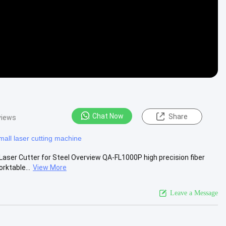
Chat Now
Share
views
mall laser cutting machine
Laser Cutter for Steel Overview QA-FL1000P high precision fiber
rktable...
View More
Leave a Message