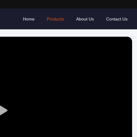
Home
Products
About Us
Contact Us
Play
Video