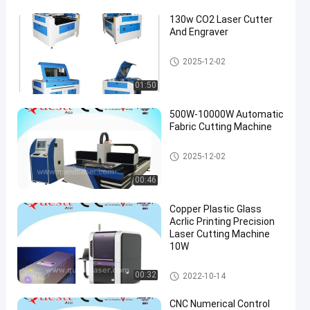
130w CO2 Laser Cutter
And Engraver
Precision Laser Cutting Machi
2025-12-02
ne
01:50
500W-10000W Automatic
Fabric Cutting Machine
Precision Laser Cutting Machi
2025-12-02
ne
00:46
Copper Plastic Glass
Acrlic Printing Precision
Laser Cutting Machine
10W
Precision Laser Cutting Machi
00:32
2022-10-14
ne
CNC Numerical Control