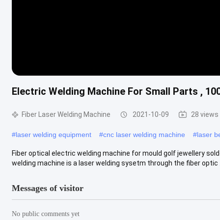
Electric Welding Machine For Small Parts , 
Fiber Laser Welding Machine
2021-10-09
28 views
#
laser welding equipment
#
cnc laser welding machine
#
laser 
Fiber optical electric welding machine for mould golf jewellery s
welding machine is a laser welding sysetm through the fiber optic ..
Messages of visitor
No public comments yet