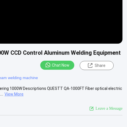
1000W CCD Control Aluminum Welding Equipment
Chat Now
Share
beam welding machine
oldering 1000W Descriptions QUESTT QA-1000FT Fiber optical electric
..
View More
Leave a Message