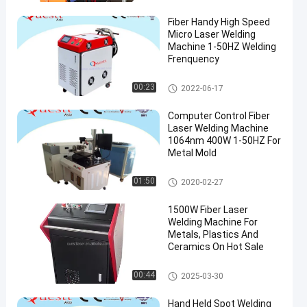
Fiber Handy High Speed
Micro Laser Welding
Machine 1-50HZ Welding
Frenquency
Fiber Laser Welding Machine
00:23
2022-06-17
Computer Control Fiber
Laser Welding Machine
1064nm 400W 1-50HZ For
Metal Mold
Fiber Laser Welding Machine
01:50
2020-02-27
1500W Fiber Laser
Welding Machine For
Metals, Plastics And
Ceramics On Hot Sale
Fiber Laser Welding Machine
00:44
2025-03-30
Hand Held Spot Welding