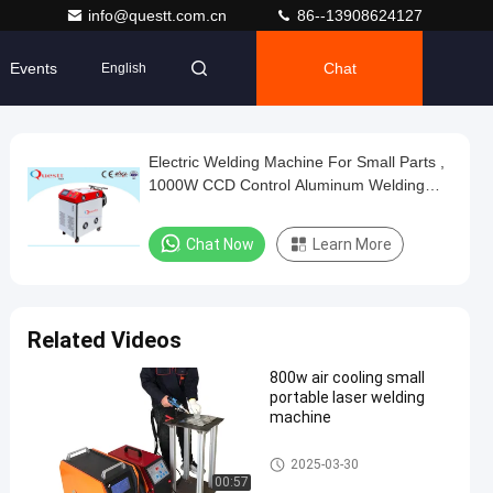
info@questt.com.cn
86--13908624127
Events
Chat
English
Electric Welding Machine For Small Parts ,
1000W CCD Control Aluminum Welding
Equipment
Chat Now
Learn More
Related Videos
800w air cooling small
portable laser welding
machine
Fiber Laser Welding Machine
2025-03-30
00:57