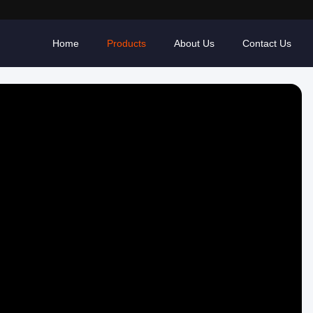
Home
Products
About Us
Contact Us