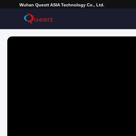
Wuhan Questt ASIA Technology Co., Ltd.