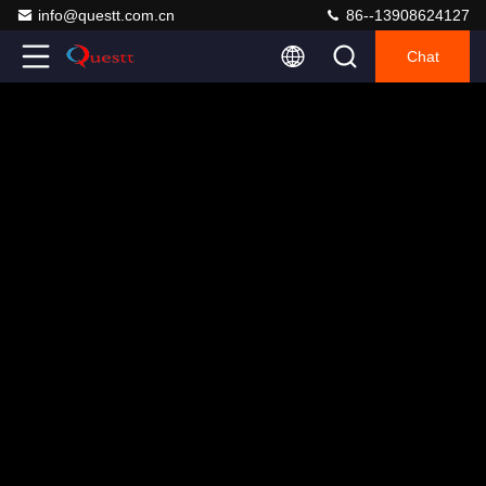
info@questt.com.cn
86--13908624127
Chat