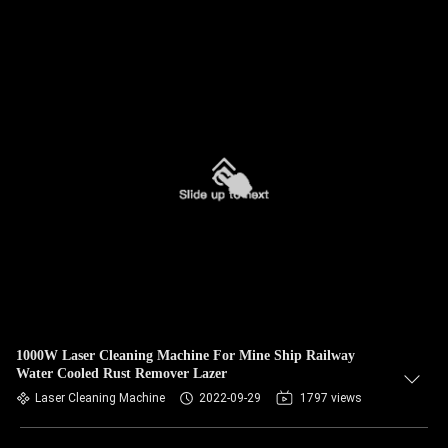
1000W Laser Cleaning Machine For Mine Ship Railway
Water Cooled Rust Remover Lazer
Laser Cleaning Machine
2022-09-29
1797 views