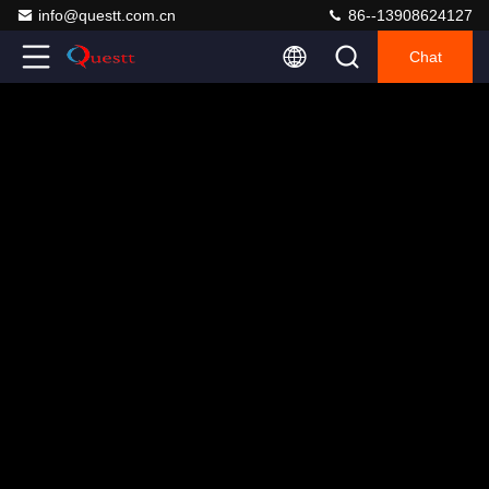
info@questt.com.cn
86--13908624127
Chat