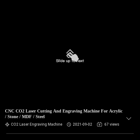
CNC CO2 Laser Cutting And Engraving Machine For Acrylic
/ Stone / MDF / Steel
CO2 Laser Engraving Machine
2021-09-02
67 views