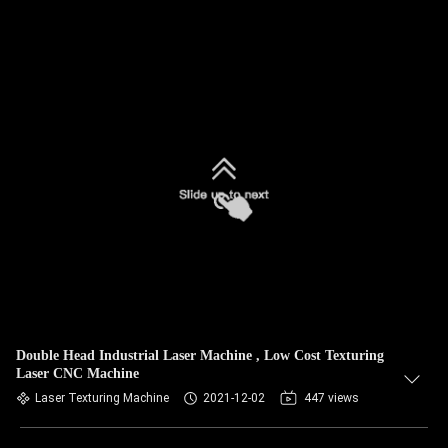
Double Head Industrial Laser Machine , Low Cost Texturing
Laser CNC Machine
Laser Texturing Machine
2021-12-02
447 views