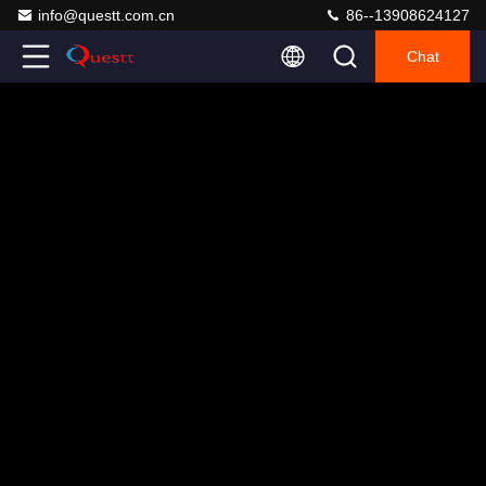
info@questt.com.cn
86--13908624127
Chat