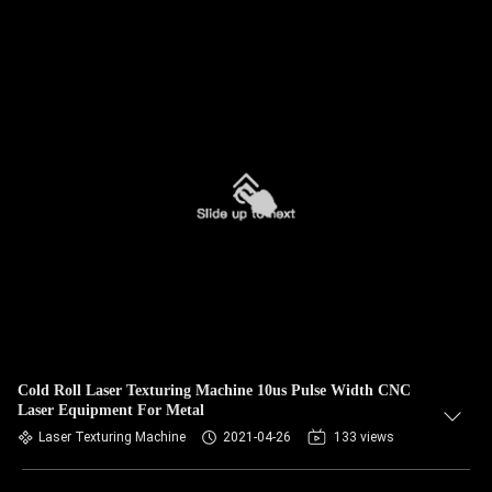
Cold Roll Laser Texturing Machine 10us Pulse Width CNC
Laser Equipment For Metal
Laser Texturing Machine
2021-04-26
133 views