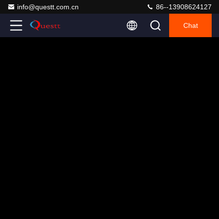
info@questt.com.cn
86--13908624127
Chat