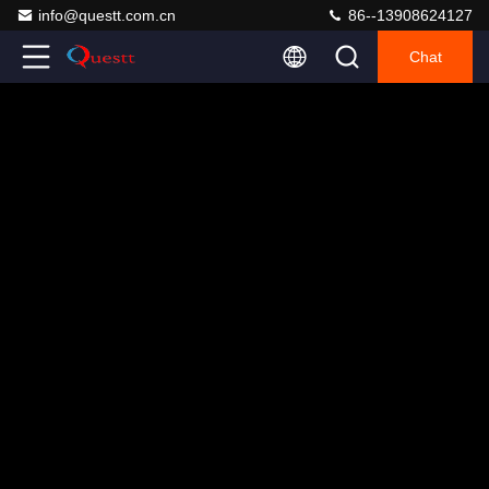
info@questt.com.cn
86--13908624127
Chat