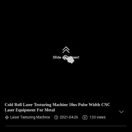
Cold Roll Laser Texturing Machine 10us Pulse Width CNC
Laser Equipment For Metal
Laser Texturing Machine
2021-04-26
133 views