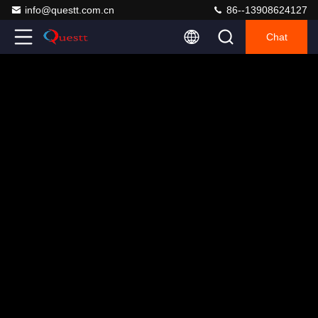
info@questt.com.cn
86--13908624127
Chat