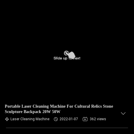
Portable Laser Cleaning Machine For Cultural Relics Stone
Sculpture Backpack 20W 50W
Laser Cleaning Machine
2022-01-07
362 views