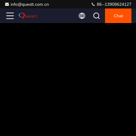
info@questt.com.cn
86--13908624127
Chat