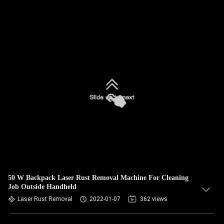
50 W Backpack Laser Rust Removal Machine For Cleaning
Job Outside Handheld
Laser Rust Removal
2022-01-07
362 views