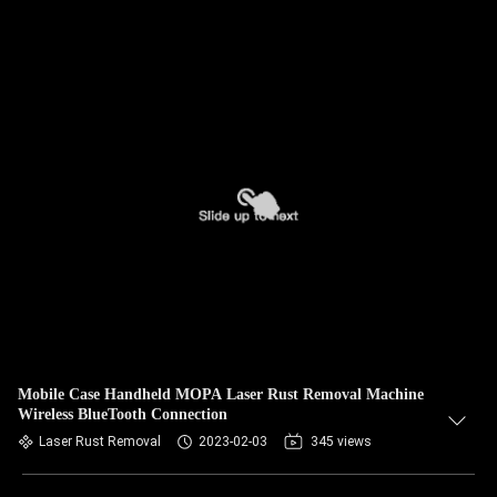
Mobile Case Handheld MOPA Laser Rust Removal Machine
Wireless BlueTooth Connection
Laser Rust Removal
2023-02-03
345 views