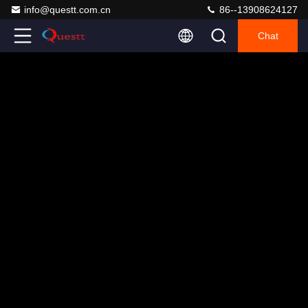
info@questt.com.cn
86--13908624127
Chat