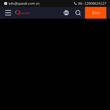
info@questt.com.cn
86--13908624127
Chat