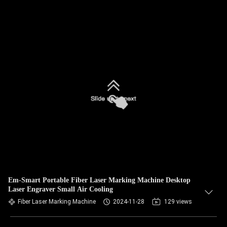
Em-Smart Portable Fiber Laser Marking Machine Desktop
Laser Engraver Small Air Cooling
Fiber Laser Marking Machine
2024-11-28
129 views