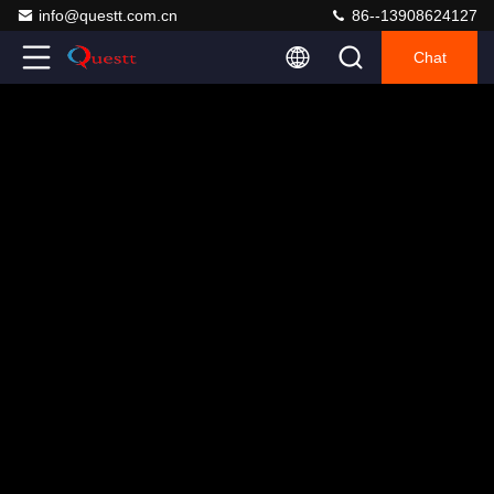
info@questt.com.cn
86--13908624127
Chat