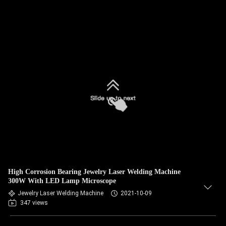
High Corrosion Bearing Jewelry Laser Welding Machine
300W With LED Lamp Microscope
Jewelry Laser Welding Machine
2021-10-09
347 views