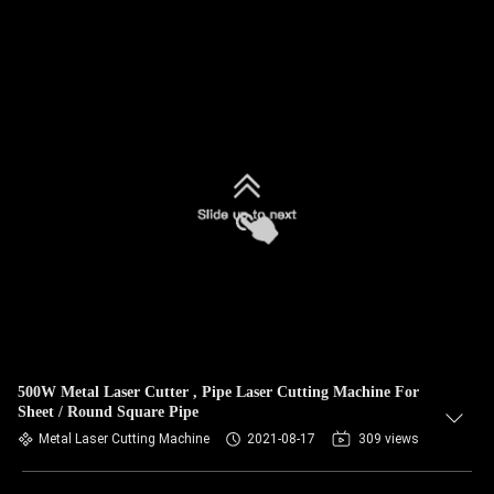
500W Metal Laser Cutter , Pipe Laser Cutting Machine For
Sheet / Round Square Pipe
Metal Laser Cutting Machine
2021-08-17
309 views