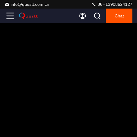
info@questt.com.cn
86--13908624127
Chat