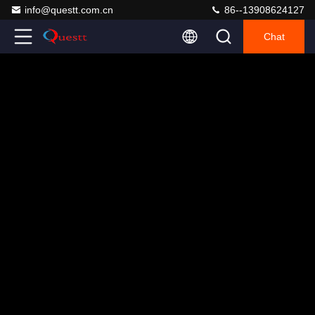
info@questt.com.cn
86--13908624127
Chat