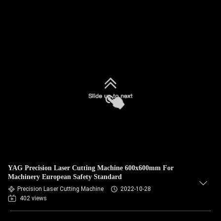
YAG Precision Laser Cutting Machine 600x600mm For
Machinery European Safety Standard
Precision Laser Cutting Machine
2022-10-28
402 views