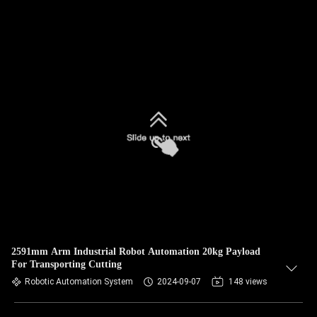
2591mm Arm Industrial Robot Automation 20kg Payload
For Transporting Cutting
Robotic Automation System
2024-09-07
148 views