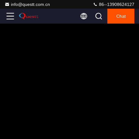
info@questt.com.cn
86--13908624127
Chat