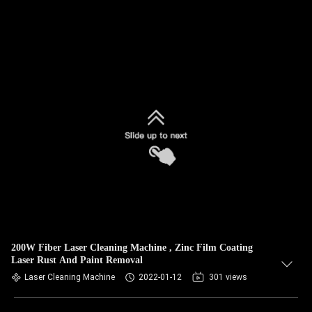
200W Fiber Laser Cleaning Machine , Zinc Film Coating
Laser Rust And Paint Removal
Laser Cleaning Machine
2022-01-12
301 views