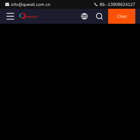
info@questt.com.cn
86--13908624127
Chat