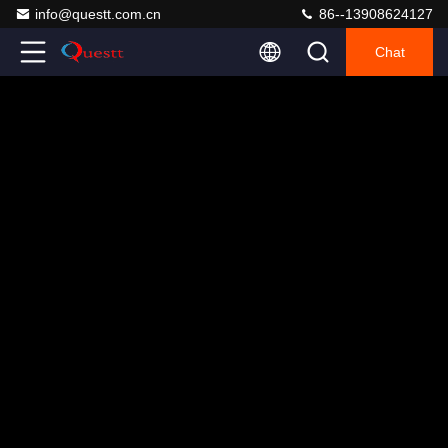
info@questt.com.cn
86--13908624127
Chat