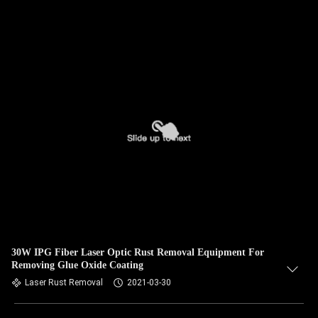
30W IPG Fiber Laser Optic Rust Removal Equipment For
Removing Glue Oxide Coating
Laser Rust Removal
2021-03-30