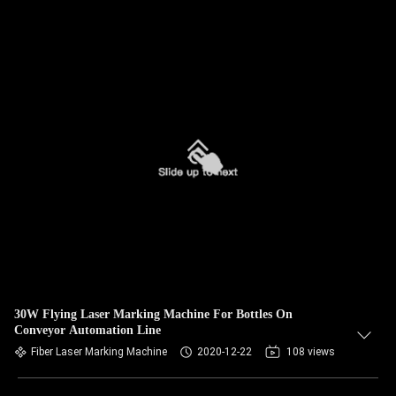
30W Flying Laser Marking Machine For Bottles On
Conveyor Automation Line
Fiber Laser Marking Machine
2020-12-22
108 views