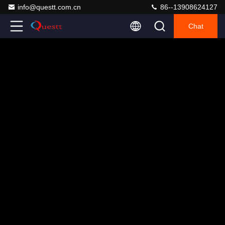
info@questt.com.cn
86--13908624127
Chat