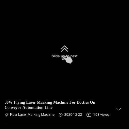
30W Flying Laser Marking Machine For Bottles On
Conveyor Automation Line
Fiber Laser Marking Machine
2020-12-22
108 views