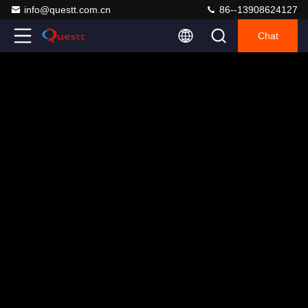
info@questt.com.cn
86--13908624127
Chat