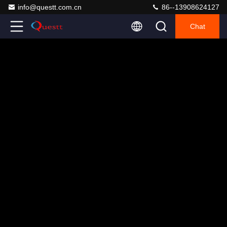
info@questt.com.cn
86--13908624127
Chat