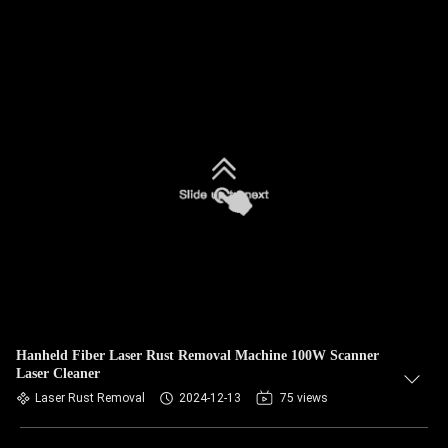
Hanheld Fiber Laser Rust Removal Machine 100W Scanner
Laser Cleaner
Laser Rust Removal
2024-12-13
75 views