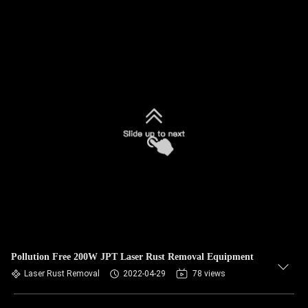
Pollution Free 200W JPT Laser Rust Removal Equipment
Laser Rust Removal
2022-04-29
78 views