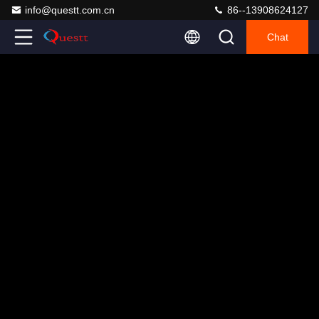
info@questt.com.cn
86--13908624127
Chat