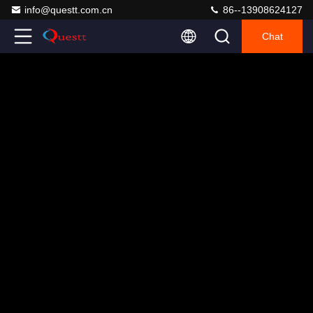
info@questt.com.cn
86--13908624127
Chat