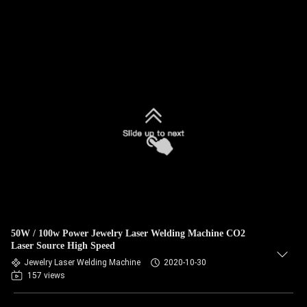
50W / 100w Power Jewelry Laser Welding Machine CO2
Laser Source High Speed
Jewelry Laser Welding Machine
2020-10-30
157 views