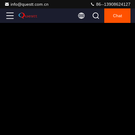
info@questt.com.cn
86--13908624127
Chat