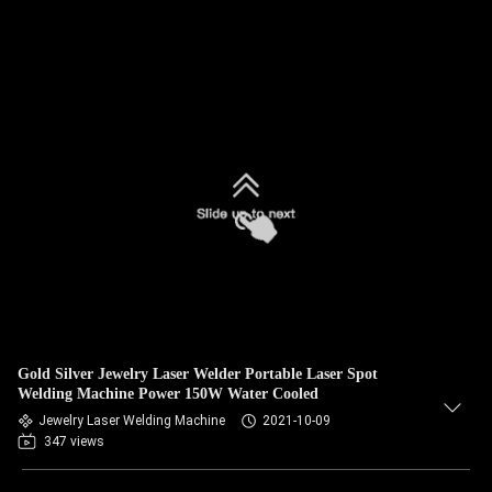
Gold Silver Jewelry Laser Welder Portable Laser Spot
Welding Machine Power 150W Water Cooled
Jewelry Laser Welding Machine
2021-10-09
347 views