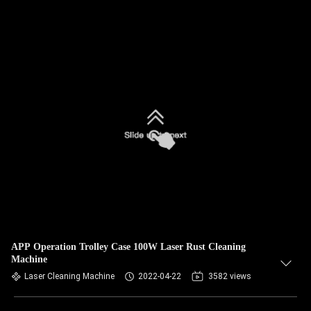
APP Operation Trolley Case 100W Laser Rust Cleaning
Machine
Laser Cleaning Machine
2022-04-22
3582 views