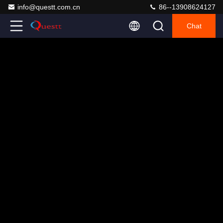
info@questt.com.cn
86--13908624127
Chat