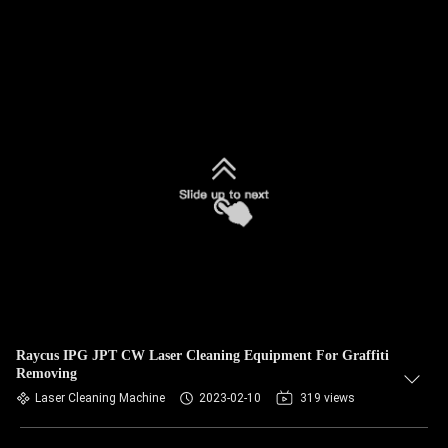
Raycus IPG JPT CW Laser Cleaning Equipment For Graffiti
Removing
Laser Cleaning Machine
2023-02-10
319 views