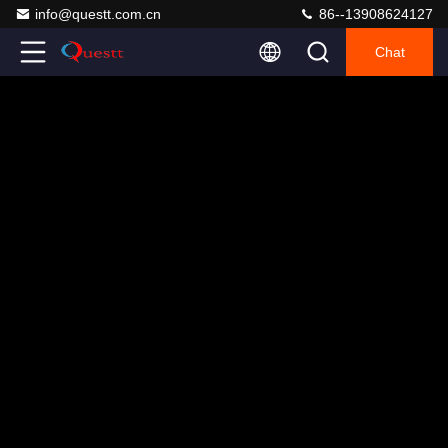
info@questt.com.cn
86--13908624127
Chat