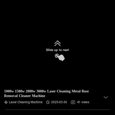
1000w 1500w 2000w 3000w Laser Cleaning Metal Rust
Removal Cleaner Machine
Laser Cleaning Machine
2025-03-30
41 views