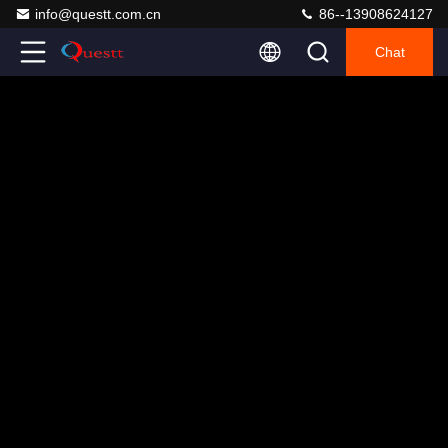
info@questt.com.cn
86--13908624127
Chat