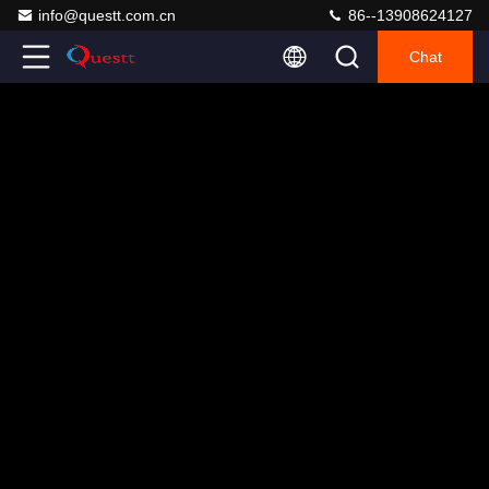
info@questt.com.cn
86--13908624127
Chat