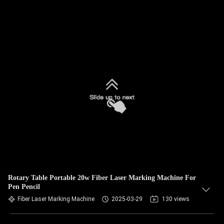
Rotary Table Portable 20w Fiber Laser Marking Machine For
Pen Pencil
Fiber Laser Marking Machine
2025-03-29
130 views