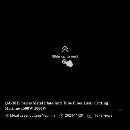
QA-3015 Series Metal Plate And Tube Fiber Laser Cutting
Machine 1500W 3000W
Metal Laser Cutting Machine
2024-11-28
1578 views