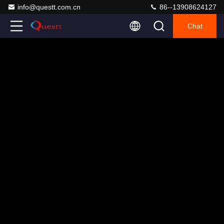
info@questt.com.cn
86--13908624127
Chat