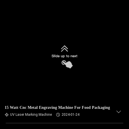
15 Watt Cnc Metal Engraving Machine For Food Packaging
UV Laser Marking Machine
2024-01-24