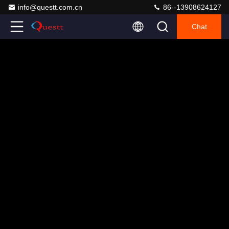
info@questt.com.cn
86--13908624127
Chat