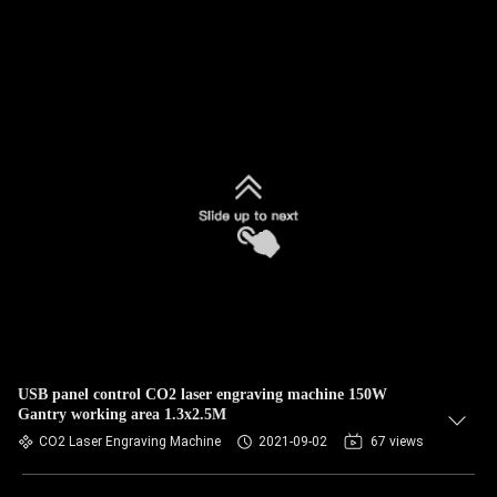
USB panel control CO2 laser engraving machine 150W
Gantry working area 1.3x2.5M
CO2 Laser Engraving Machine
2021-09-02
67 views