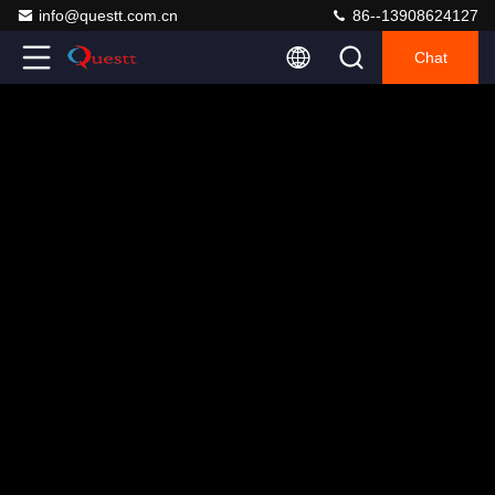
info@questt.com.cn
86--13908624127
Chat