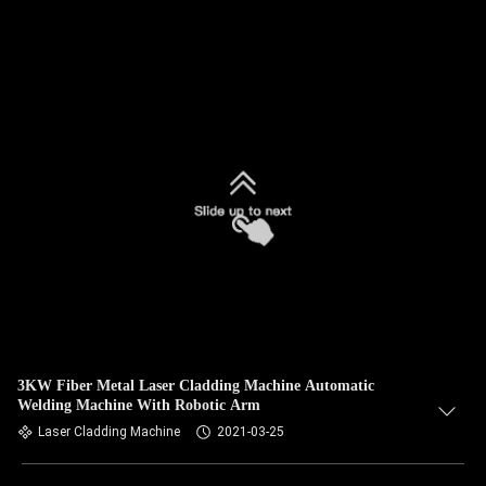
3KW Fiber Metal Laser Cladding Machine Automatic
Welding Machine With Robotic Arm
Laser Cladding Machine
2021-03-25