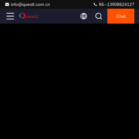
info@questt.com.cn
86--13908624127
Chat