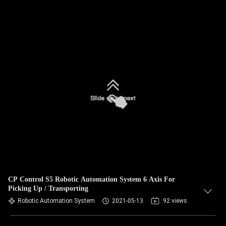
CP Control S5 Robotic Automation System 6 Axis For
Picking Up / Transporting
Robotic Automation System
2021-05-13
92 views