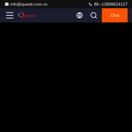
info@questt.com.cn
86--13908624127
Chat