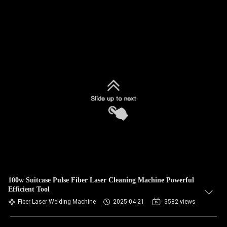
100w Suitcase Pulse Fiber Laser Cleaning Machine Powerful
Efficient Tool
Fiber Laser Welding Machine
2025-04-21
3582 views