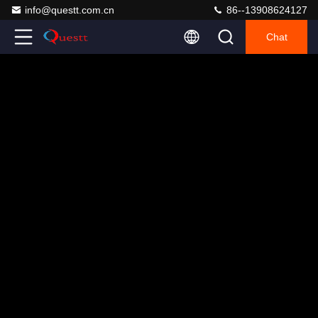
info@questt.com.cn
86--13908624127
Chat