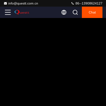
info@questt.com.cn
86--13908624127
Chat