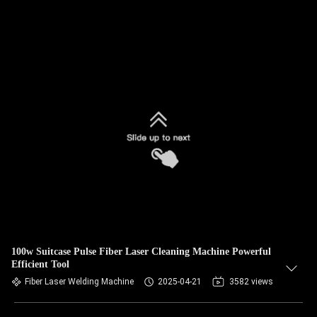
100w Suitcase Pulse Fiber Laser Cleaning Machine Powerful
Efficient Tool
Fiber Laser Welding Machine
2025-04-21
3582 views