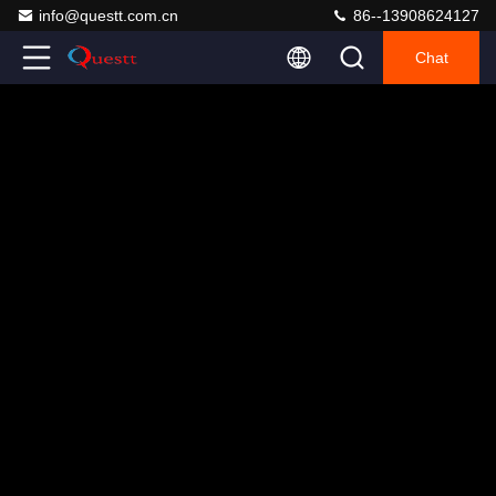
info@questt.com.cn
86--13908624127
Chat