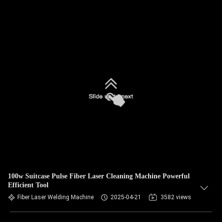
100w Suitcase Pulse Fiber Laser Cleaning Machine Powerful
Efficient Tool
Fiber Laser Welding Machine
2025-04-21
3582 views