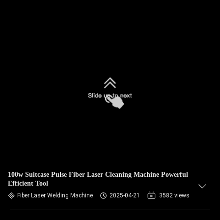
100w Suitcase Pulse Fiber Laser Cleaning Machine Powerful
Efficient Tool
Fiber Laser Welding Machine
2025-04-21
3582 views