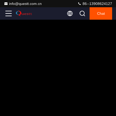
info@questt.com.cn
86--13908624127
Chat