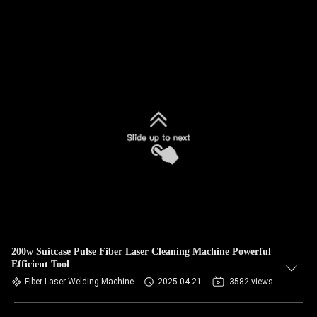
200w Suitcase Pulse Fiber Laser Cleaning Machine Powerful
Efficient Tool
Fiber Laser Welding Machine
2025-04-21
3582 views