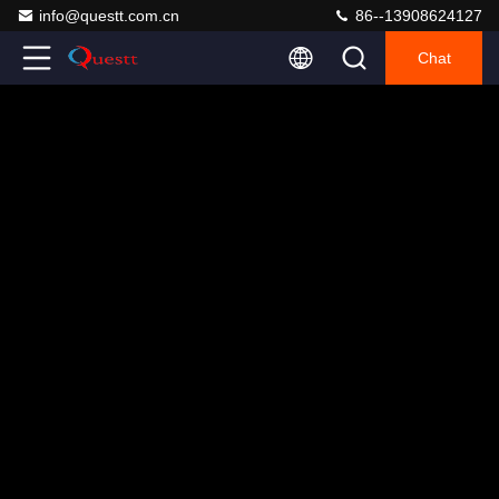
info@questt.com.cn
86--13908624127
Chat