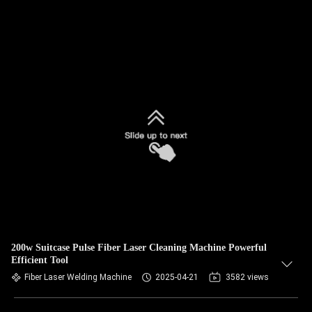
200w Suitcase Pulse Fiber Laser Cleaning Machine Powerful
Efficient Tool
Fiber Laser Welding Machine
2025-04-21
3582 views