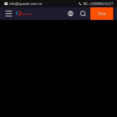
info@questt.com.cn
86--13908624127
Chat