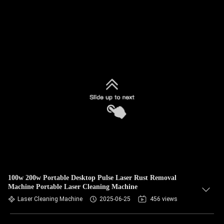
100w 200w Portable Desktop Pulse Laser Rust Removal
Machine Portable Laser Cleaning Machine
Laser Cleaning Machine
2025-06-25
456 views