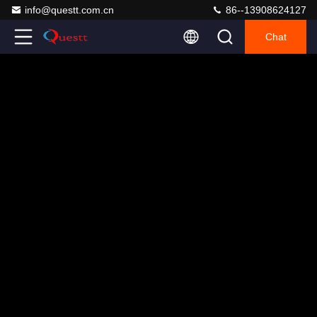
info@questt.com.cn
86--13908624127
Chat