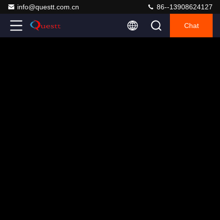
info@questt.com.cn
86--13908624127
Chat