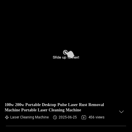
100w 200w Portable Desktop Pulse Laser Rust Removal
Machine Portable Laser Cleaning Machine
Laser Cleaning Machine
2025-06-25
456 views