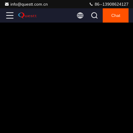
info@questt.com.cn
86--13908624127
Chat