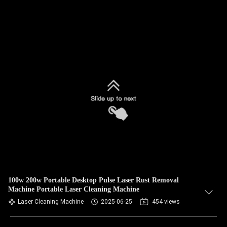
100w 200w Portable Desktop Pulse Laser Rust Removal
Machine Portable Laser Cleaning Machine
Laser Cleaning Machine
2025-06-25
454 views