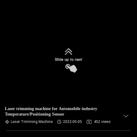
Laser trimming machine for Automobile industry
Temperature/Positioning Sensor
Laser Trimming Machine
2022-05-05
452 views