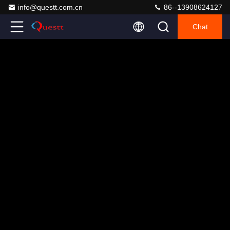
info@questt.com.cn
86--13908624127
Chat